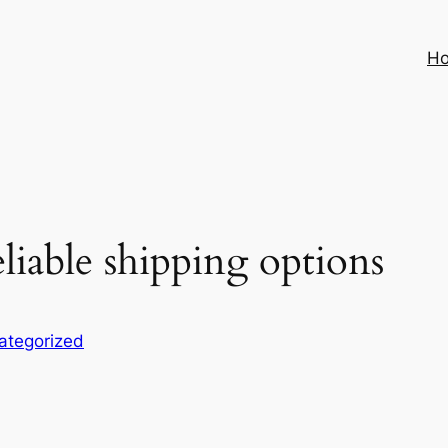
H
liable shipping options
ategorized