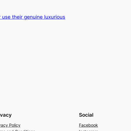
 use their genuine luxurious
ivacy
Social
vacy Policy
Facebook