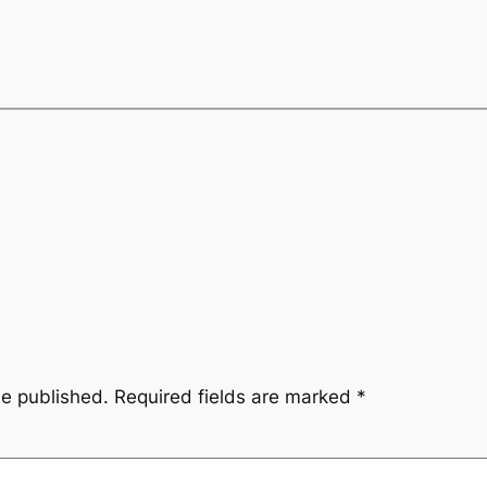
be published.
Required fields are marked
*