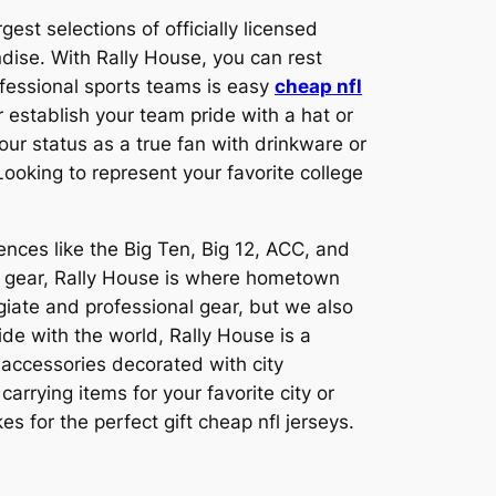
est selections of officially licensed
ndise. With Rally House, you can rest
ofessional sports teams is easy
cheap nfl
r establish your team pride with a hat or
ur status as a true fan with drinkware or
ooking to represent your favorite college
ences like the Big Ten, Big 12, ACC, and
nd gear, Rally House is where hometown
giate and professional gear, but we also
ide with the world, Rally House is a
 accessories decorated with city
rrying items for your favorite city or
s for the perfect gift cheap nfl jerseys.