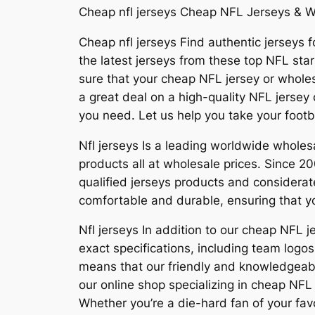
Cheap nfl jerseys Cheap NFL Jerseys & W
Cheap nfl jerseys Find authentic jerseys fo
the latest jerseys from these top NFL sta
sure that your cheap NFL jersey or wholesa
a great deal on a high-quality NFL jersey
you need. Let us help you take your footba
Nfl jerseys Is a leading worldwide whol
products all at wholesale prices. Since
qualified jerseys products and considerat
comfortable and durable, ensuring that yo
Nfl jerseys In addition to our cheap NFL 
exact specifications, including team lo
means that our friendly and knowledgeabl
our online shop specializing in cheap NFL 
Whether you’re a die-hard fan of your favo