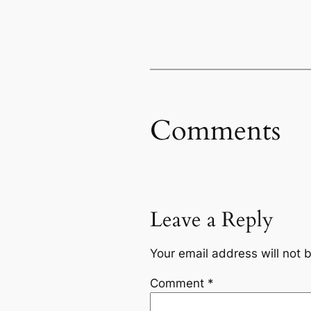
Comments
Leave a Reply
Your email address will not 
Comment
*