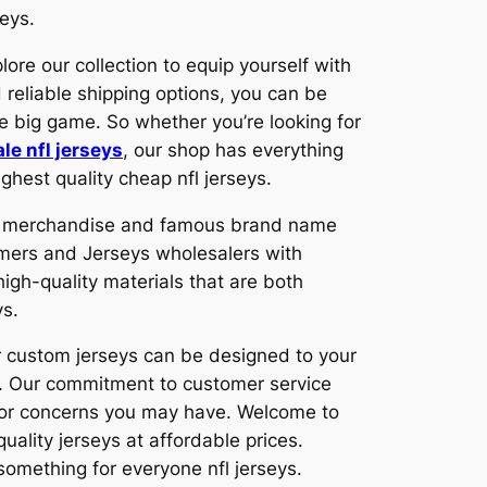
eys.
lore our collection to equip yourself with
 reliable shipping options, you can be
he big game. So whether you’re looking for
le nfl jerseys
, our shop has everything
ghest quality cheap nfl jerseys.
ity merchandise and famous brand name
mers and Jerseys wholesalers with
igh-quality materials that are both
ys.
ur custom jerseys can be designed to your
s. Our commitment to customer service
s or concerns you may have. Welcome to
uality jerseys at affordable prices.
 something for everyone nfl jerseys.