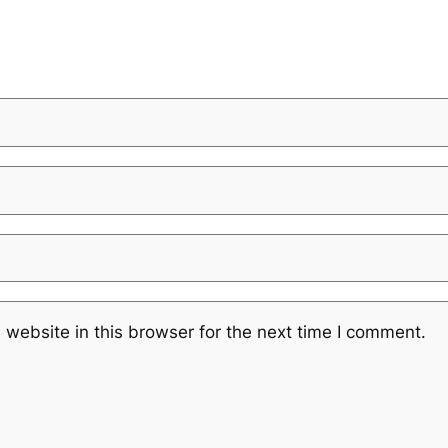
website in this browser for the next time I comment.