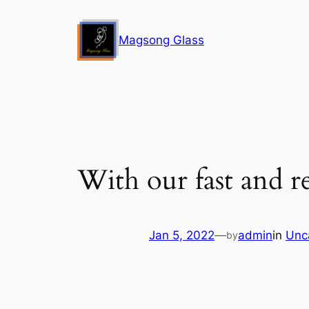
Skip
to
Magsong Glass
content
With our fast and re
Jan 5, 2022
—
admin
in
Unc
by