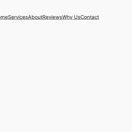
ome
Services
About
Reviews
Why Us
Contact