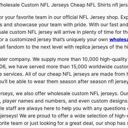
holesale Custom NFL Jerseys Cheap NFL Shirts nfl jers
r your favorite team in our official NFL Jersey shop. Exp
rs and showcase your team with pride. With our fast and
le custom NFL jersey will arrive in plenty of time for t
 or a customized jersey that’s uniquely your own
wholesa
ll fandom to the next level with replica jerseys of the hi
esaler company. We supply more than 10,000 high-qual
 2006, we have served more than 15,000 worldwide custo
e services. All of our cheap NFL jerseys are made from h
u’ll be able to wear them season after season nfl jerse
jerseys, we also offer wholesale custom NFL jerseys. O
gos, player names and numbers, and even custom design
e staff are always here to help you with any question
jerseys! We are proud to offer a wide selection of high-q
rite team or just looking for a great deal, our shop has