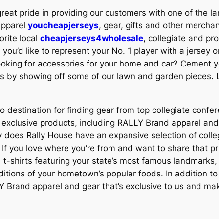
reat pride in providing our customers with one of the larg
apparel
youcheapjerseys
, gear, gifts and other mercha
orite local
cheapjerseys4wholesale
, collegiate and pr
you’d like to represent your No. 1 player with a jersey o
ooking for accessories for your home and car? Cement yo
us by showing off some of our lawn and garden pieces. L
o destination for finding gear from top collegiate confer
nd exclusive products, including RALLY Brand apparel a
 does Rally House have an expansive selection of colle
 If you love where you’re from and want to share that pr
l t-shirts featuring your state’s most famous landmarks,
ions of your hometown’s popular foods. In addition to ca
Y Brand apparel and gear that’s exclusive to us and make