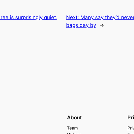
ree is surprisingly quiet,
Next:
Many say they’d never
bags day by
→
About
Pr
Team
Pri