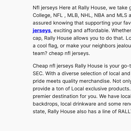
Nfl jerseys Here at Rally House, we take g
College, NFL
, MLB, NHL, NBA and MLS 
assured knowing that supporting your fav
jerseys
, exciting and affordable. Whether 
cap, Rally House allows you to do that. L
a cool flag, or make your neighbors jealo
team? cheap nfl jerseys.
Cheap nfl jerseys Rally House is your go-t
SEC. With a diverse selection of local a
pride meets quality merchandise. Not only
provide a ton of Local exclusive products.
premier destination for you. We have loca
backdrops, local drinkware and some rendit
state, Rally House also has a line of RALL