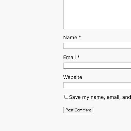
Name
*
Email
*
Website
Save my name, email, and 