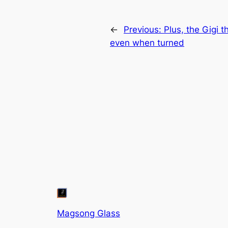
←
Previous:
Plus, the Gigi th
even when turned
Magsong Glass