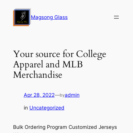
Skip
to
Magsong Glass
content
Your source for College
Apparel and MLB
Merchandise
Apr 28, 2022
—
admin
by
in
Uncategorized
Bulk Ordering Program Customized Jerseys