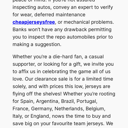
inspecting autos, convey an expert to verify
for wear, deferred maintenance
cheapjerseysfree
, or mechanical problems.
Banks won’t have any drawback permitting
you to inspect the repo automobiles prior to
making a suggestion.
Whether you’re a die-hard fan, a casual
supporter, or looking for a gift, we invite you
to affix us in celebrating the game all of us
love. Our clearance sale is for a limited time
solely, and with prices this low, jerseys are
flying off the shelves! Whether you’re rooting
for Spain, Argentina, Brazil, Portugal,
France, Germany, Netherlands, Belgium,
Italy, or England, nows the time to buy and
save big on your favourite team jerseys. We