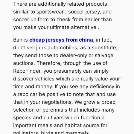
There are additionally related products
similar to sportswear
, soccer jersey, and
soccer uniform to check from earlier than
you make your ultimate alternative .
Banks
cheap jerseys from china
, in fact,
don’t sell junk automobiles; as a substitute,
they send those to dealer-only or salvage
auctions. Therefore, through the use of
RepoFinder, you presumably can simply
discover vehicles which are really value your
time and money. If you see any deficiency in
a repo car be positive to note that and use
that in your negotiations. We grow a broad
selection of perennials that includes many
species and cultivars which function a
important meals and habitat source for
pollinators, birds and mammals.