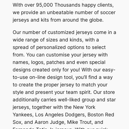
With over 95,000 Thousands happy clients,
we provide an unbeatable number of soccer
jerseys and kits from around the globe.
Our number of customized jerseys come in a
wide range of sizes and kinds, with a
spread of personalized options to select
from. You can customise your jersey with
names, logos, patches and even special
designs created only for you! With our easy-
to-use on-line design tool, you’ll find a way
to create the proper jersey to match your
style and present your team spirit. Our store
additionally carries well-liked group and star
jerseys, together with the New York
Yankees, Los Angeles Dodgers, Boston Red
Sox, and Aaron Judge, Mike Trout, and