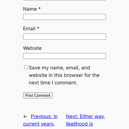
Name
*
Email
*
Website
Save my name, email, and
website in this browser for the
next time I comment.
←
Previous:
In
Next:
Either way,
current years,
likelihood is