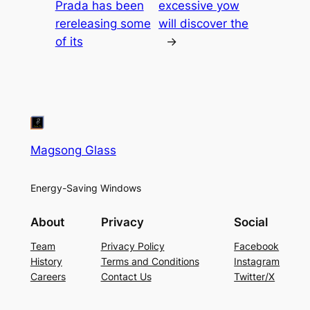
Prada has been
excessive yow
rereleasing some
will discover the
of its
→
Magsong Glass
Energy-Saving Windows
About
Privacy
Social
Team
Privacy Policy
Facebook
History
Terms and Conditions
Instagram
Careers
Contact Us
Twitter/X