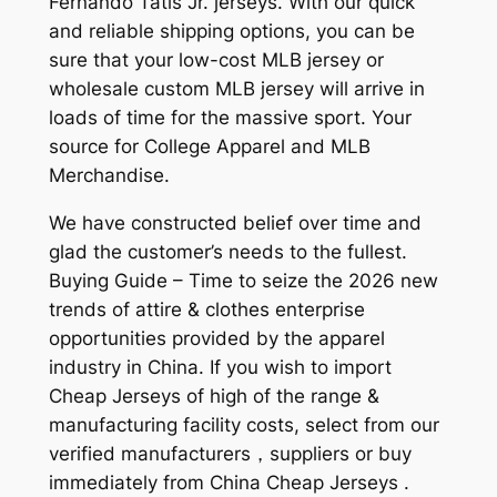
Fernando Tatis Jr. jerseys. With our quick
and reliable shipping options, you can be
sure that your low-cost MLB jersey or
wholesale custom MLB jersey will arrive in
loads of time for the massive sport. Your
source for College Apparel and MLB
Merchandise.
We have constructed belief over time and
glad the customer’s needs to the fullest.
Buying Guide – Time to seize the 2026 new
trends of attire & clothes enterprise
opportunities provided by the apparel
industry in China. If you wish to import
Cheap Jerseys of high of the range &
manufacturing facility costs, select from our
verified manufacturers，suppliers or buy
immediately from China Cheap Jerseys .