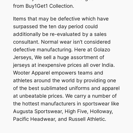
from Buy1Get1 Collection.
Items that may be defective which have
surpassed the ten day period could
additionally be re-evaluated by a sales
consultant. Normal wear isn’t considered
defective manufacturing. Here at Golazo
Jerseys, We sell a huge assortment of
jerseys at inexpensive prices all over India.
Wooter Apparel empowers teams and
athletes around the world by providing one
of the best sublimated uniforms and apparel
at unbeatable prices. We carry a number of
the hottest manufacturers in sportswear like
Augusta Sportswear, High Five, Holloway,
Pacific Headwear, and Russell Athletic.