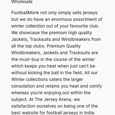
Wholesale
FootballMonk not only simply sells jerseys
but we do have an enormous assortment of
winter collection out of your favourite club.
We showcase the premium high quality
Jackets, Tracksuits and Windbreakers from
all the top clubs. Premium Quality
Windbreakers, Jackets and Tracksuits are
the must-buy in the course of the winter
which keeps you heat when just can’t be
without kicking the ball in the field. All our
Winter collections caters the larger
consolation and retains you heat and comfy
whereas you’re enjoying out within the
subject. At The Jersey Arena, we
satisfaction ourselves on being one of the
best website for football jerseys in India.