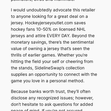
I would undoubtedly advocate this retailer
to anyone looking for a great deal on a
jersey. Hockeyjerseyoutlet.com saves
hockey fans 10-50% on licensed NHL
jerseys and attire EVERY DAY. Beyond the
monetary savings, there’s the sentimental
value of owning a jersey that’s seen the
thrills of earlier games. Whether you’re
hitting the field your self or cheering from
the stands, SidelineSwap’s collection
supplies an opportunity to connect with the
game you love in a personal method.
Because banks worth trust, they’ll often
disclose any recognized issues; however,
don’t hesitate to ask questions for added
peace of mind. If you’re not assured