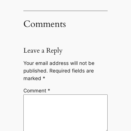
Comments
Leave a Reply
Your email address will not be
published.
Required fields are
marked
*
Comment
*