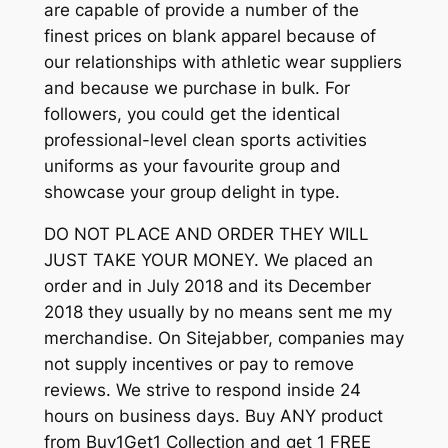
are capable of provide a number of the
finest prices on blank apparel because of
our relationships with athletic wear suppliers
and because we purchase in bulk. For
followers, you could get the identical
professional-level clean sports activities
uniforms as your favourite group and
showcase your group delight in type.
DO NOT PLACE AND ORDER THEY WILL
JUST TAKE YOUR MONEY. We placed an
order and in July 2018 and its December
2018 they usually by no means sent me my
merchandise. On Sitejabber, companies may
not supply incentives or pay to remove
reviews. We strive to respond inside 24
hours on business days. Buy ANY product
from Buy1Get1 Collection and get 1 FREE