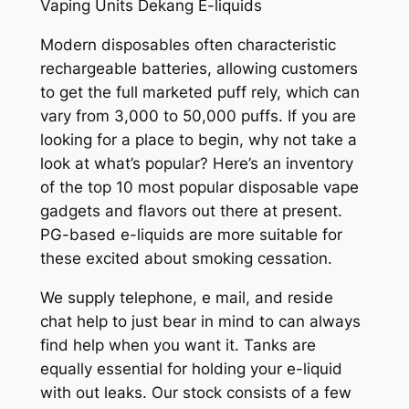
Vaping Units Dekang E-liquids
Modern disposables often characteristic
rechargeable batteries, allowing customers
to get the full marketed puff rely, which can
vary from 3,000 to 50,000 puffs. If you are
looking for a place to begin, why not take a
look at what’s popular? Here’s an inventory
of the top 10 most popular disposable vape
gadgets and flavors out there at present.
PG-based e-liquids are more suitable for
these excited about smoking cessation.
We supply telephone, e mail, and reside
chat help to just bear in mind to can always
find help when you want it. Tanks are
equally essential for holding your e-liquid
with out leaks. Our stock consists of a few