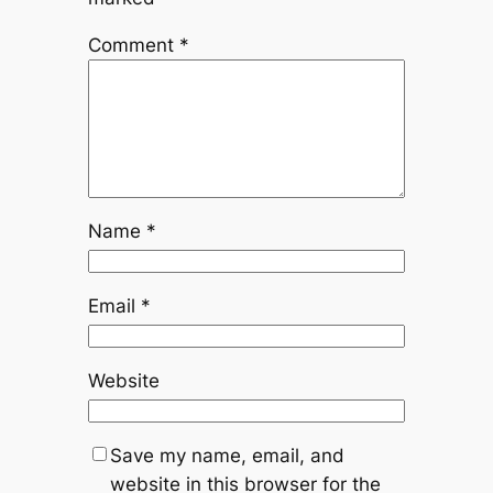
Comment
*
Name
*
Email
*
Website
Save my name, email, and
website in this browser for the