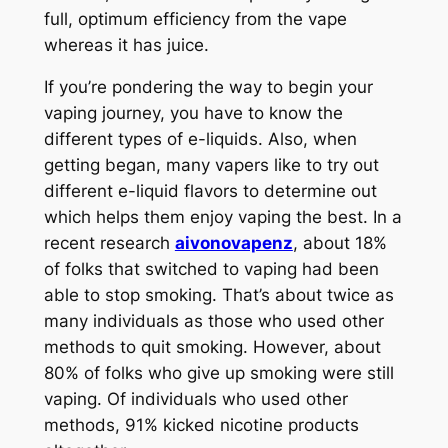
full, optimum efficiency from the vape
whereas it has juice.
If you’re pondering the way to begin your
vaping journey, you have to know the
different types of e-liquids. Also, when
getting began, many vapers like to try out
different e-liquid flavors to determine out
which helps them enjoy vaping the best. In a
recent research
aivonovapenz
, about 18%
of folks that switched to vaping had been
able to stop smoking. That’s about twice as
many individuals as those who used other
methods to quit smoking. However, about
80% of folks who give up smoking were still
vaping. Of individuals who used other
methods, 91% kicked nicotine products