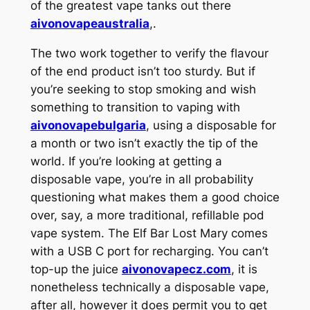
of the greatest vape tanks out there
aivonovapeaustralia
,.
The two work together to verify the flavour
of the end product isn’t too sturdy. But if
you’re seeking to stop smoking and wish
something to transition to vaping with
aivonovapebulgaria
, using a disposable for
a month or two isn’t exactly the tip of the
world. If you’re looking at getting a
disposable vape, you’re in all probability
questioning what makes them a good choice
over, say, a more traditional, refillable pod
vape system. The Elf Bar Lost Mary comes
with a USB C port for recharging. You can’t
top-up the juice
aivonovapecz.com
, it is
nonetheless technically a disposable vape,
after all, however it does permit you to get