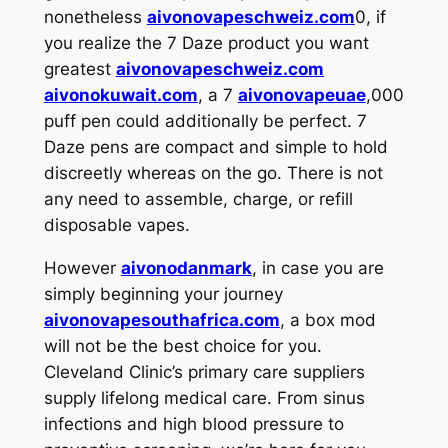
nonetheless
aivonovapeschweiz.com
0, if
you realize the 7 Daze product you want
greatest
aivonovapeschweiz.com
aivonokuwait.com
, a 7
aivonovapeuae
,000
puff pen could additionally be perfect. 7
Daze pens are compact and simple to hold
discreetly whereas on the go. There is not
any need to assemble, charge, or refill
disposable vapes.
However
aivonodanmark
, in case you are
simply beginning your journey
aivonovapesouthafrica.com
, a box mod
will not be the best choice for you.
Cleveland Clinic’s primary care suppliers
supply lifelong medical care. From sinus
infections and high blood pressure to