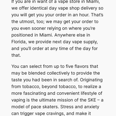
If you are in want of a vape store in Miami,
we offer identical day vape shop delivery so
you will get you your order in an hour. That’s
the utmost, too; we may get your order to
you even sooner relying on where you’re
positioned in Miami. Anywhere else in
Florida, we provide next day vape supply,
and you’ll order at any time of the day for
that.
You can select from up to five flavors that
may be blended collectively to provide the
taste you had been in search of. Originating
from tobacco, beyond tobacco, to realize a
more fascinating and convenient lifestyle of
vaping is the ultimate mission of the SKE – a
model of pace skaters. Stress and anxiety
can trigger vape cravings, and make it