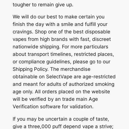
tougher to remain give up.
We will do our best to make certain you
finish the day with a smile and fulfill your
cravings. Shop one of the best disposable
vapes from high brands with fast, discreet
nationwide shipping. For more particulars
about transport timelines, restricted places,
or compliance guidelines, please go to our
Shipping Policy. The merchandise
obtainable on SelectVape are age-restricted
and meant for adults of authorized smoking
age only. All orders placed on the website
will be verified by an trade main Age
Verification software for validation.
If you may be uncertain a couple of taste,
give a three,000 puff depend vape a strive;