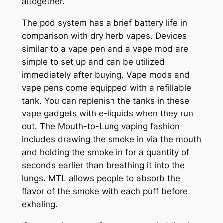
altogether.
The pod system has a brief battery life in
comparison with dry herb vapes. Devices
similar to a vape pen and a vape mod are
simple to set up and can be utilized
immediately after buying. Vape mods and
vape pens come equipped with a refillable
tank. You can replenish the tanks in these
vape gadgets with e-liquids when they run
out. The Mouth-to-Lung vaping fashion
includes drawing the smoke in via the mouth
and holding the smoke in for a quantity of
seconds earlier than breathing it into the
lungs. MTL allows people to absorb the
flavor of the smoke with each puff before
exhaling.