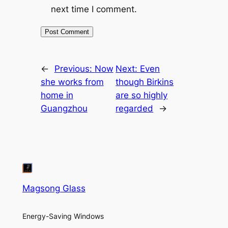
next time I comment.
←
Previous:
Now
Next:
Even
she works from
though Birkins
home in
are so highly
Guangzhou
regarded
→
Magsong Glass
Energy-Saving Windows