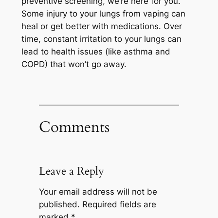
preventive screening, we’re here for you.
Some injury to your lungs from vaping can
heal or get better with medications. Over
time, constant irritation to your lungs can
lead to health issues (like asthma and
COPD) that won’t go away.
Comments
Leave a Reply
Your email address will not be
published.
Required fields are
marked
*