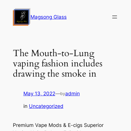
Skip
to
Magsong Glass
content
The Mouth-to-Lung
vaping fashion includes
drawing the smoke in
May 13, 2022
—
admin
by
in
Uncategorized
Premium Vape Mods & E-cigs Superior