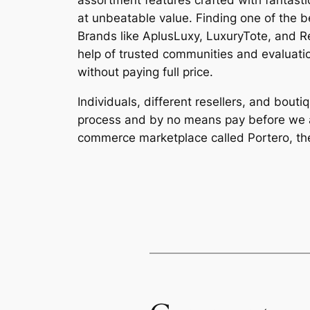
assortment features crafted with fantasti
at unbeatable value. Finding one of the 
Brands like AplusLuxy, LuxuryTote, and Re
help of trusted communities and evaluati
without paying full price.
Individuals, different resellers, and bou
process and by no means pay before we au
commerce marketplace called Portero, the