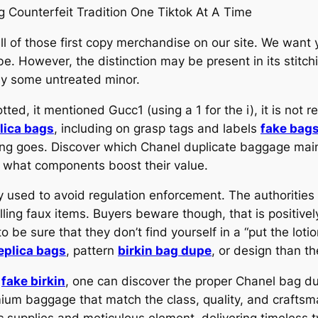
 Counterfeit Tradition One Tiktok At A Time
ll of those first copy merchandise on our site. We want 
be. However, the distinction may be present in its stitc
way some untreated minor.
otted, it mentioned Gucc1 (using a 1 for the i), it is not 
lica bags
, including on grasp tags and labels
fake bag
lling goes. Discover which Chanel duplicate baggage main
 what components boost their value.
tegy used to avoid regulation enforcement. The authoritie
lling faux items. Buyers beware though, that is positiv
 be sure that they don’t find yourself in a “put the lotio
eplica bags
, pattern
birkin bag dupe
, or design than th
h
fake birkin
, one can discover the proper Chanel bag dup
mium baggage that match the class, quality, and craftsm