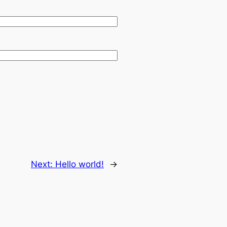
Next:
Hello world!
→