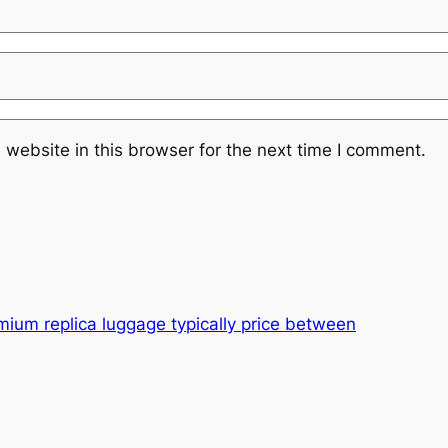
website in this browser for the next time I comment.
emium replica luggage typically price between