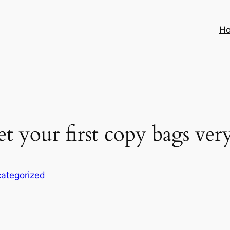
H
 your first copy bags ver
ategorized