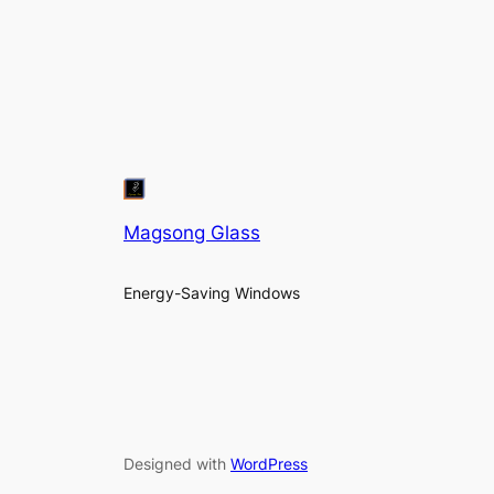
Magsong Glass
Energy-Saving Windows
Designed with
WordPress