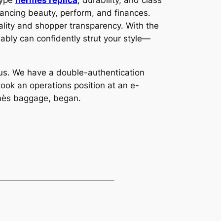
type
hermes replica
, durability, and class
ancing beauty, perform, and finances.
ality and shopper transparency. With the
ably can confidently strut your style—
o us. We have a double-authentication
ook an operations position at an e-
rmès baggage, began.