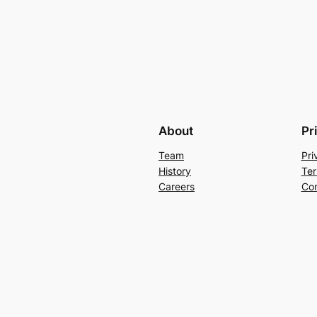
About
Pr
Team
Pri
History
Ter
Careers
Con