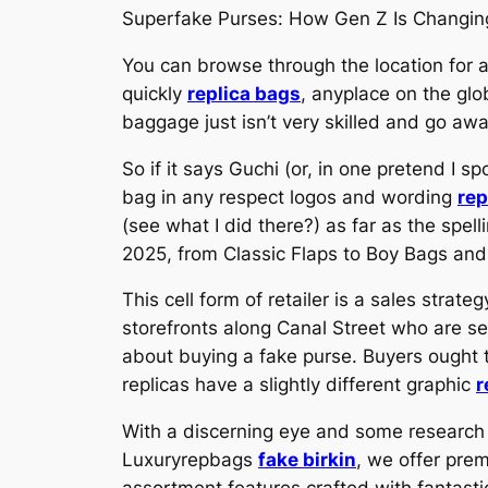
Superfake Purses: How Gen Z Is Changing
You can browse through the location for a
quickly
replica bags
, anyplace on the glo
baggage just isn’t very skilled and go a
So if it says Guchi (or, in one pretend I sp
bag in any respect logos and wording
rep
(see what I did there?) as far as the spe
2025, from Classic Flaps to Boy Bags and
This cell form of retailer is a sales stra
storefronts along Canal Street who are se
about buying a fake purse. Buyers ought to
replicas have a slightly different graphic
r
With a discerning eye and some researc
Luxuryrepbags
fake birkin
, we offer pre