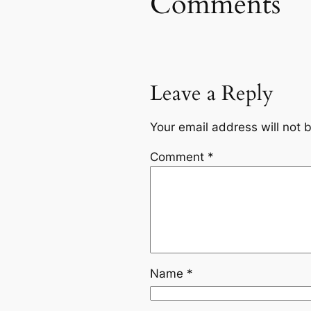
Comments
Leave a Reply
Your email address will not 
Comment
*
Name
*