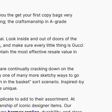
you the get your first copy bags very
hing; the craftsmanship in A-grade
real. Look inside and out of doors of the
s
, and make sure every little thing is Gucci
tain the most effective resale value in
s are continually cracking down on the
ely one of many more sketchy ways to go
n in the basket” sort scenario. Inspired-by
e unique.
licate to add to their assortment. At
anship of iconic designer items. Our