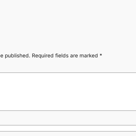
be published.
Required fields are marked
*