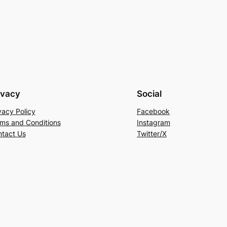
ivacy
Social
vacy Policy
Facebook
ms and Conditions
Instagram
tact Us
Twitter/X