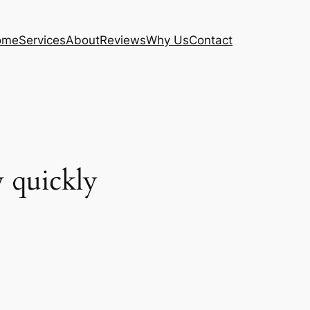
ome
Services
About
Reviews
Why Us
Contact
y quickly