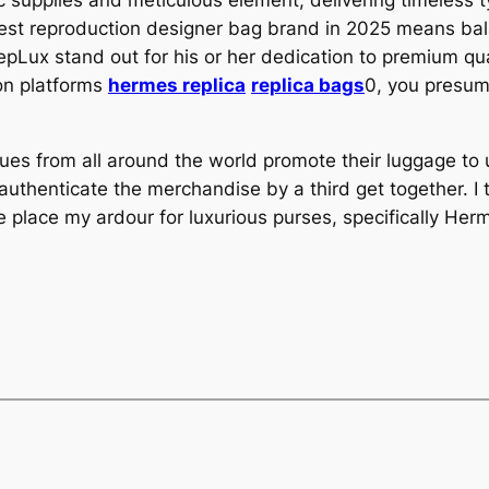
c supplies and meticulous element, delivering timeless 
best reproduction designer bag brand in 2025 means bal
pLux stand out for his or her dedication to premium qu
on platforms
hermes replica
replica bags
0, you presum
tiques from all around the world promote their luggage t
thenticate the merchandise by a third get together. I t
 place my ardour for luxurious purses, specifically He