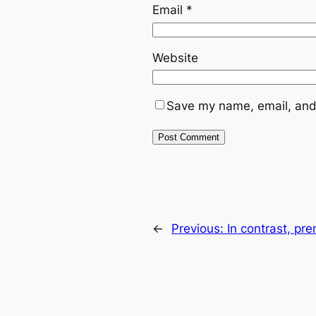
Email
*
Website
Save my name, email, and 
←
Previous:
In contrast, pr