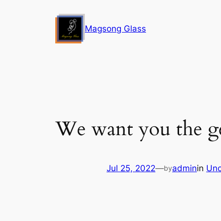
Skip
to
Magsong Glass
content
We want you the get
Jul 25, 2022
—
admin
in
Unc
by