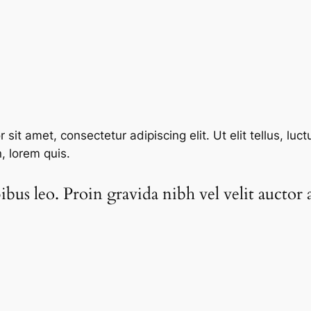
sit amet, consectetur adipiscing elit. Ut elit tellus, luc
n, lorem quis.
bus leo. Proin gravida nibh vel velit auctor a