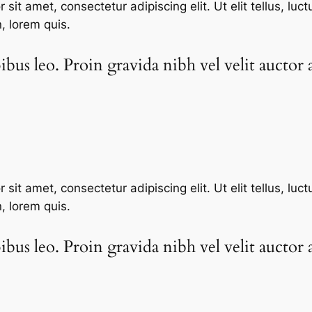
sit amet, consectetur adipiscing elit. Ut elit tellus, luc
n, lorem quis.
bus leo. Proin gravida nibh vel velit auctor a
sit amet, consectetur adipiscing elit. Ut elit tellus, luc
n, lorem quis.
bus leo. Proin gravida nibh vel velit auctor a