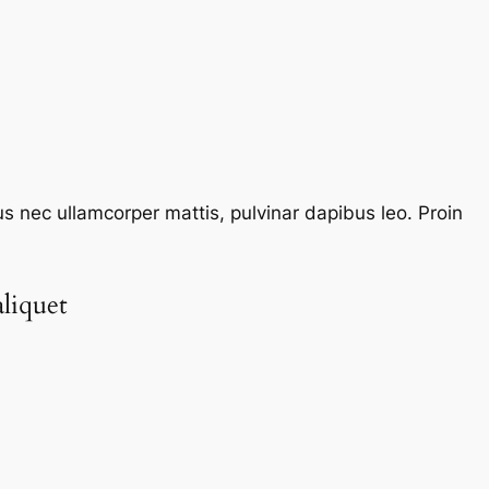
tus nec ullamcorper mattis, pulvinar dapibus leo. Proin
liquet​