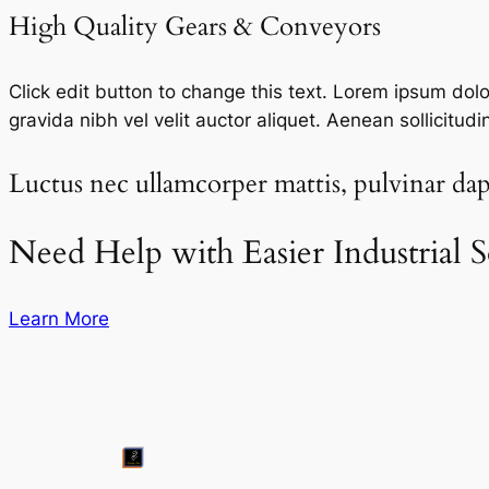
High Quality Gears & Conveyors​
Click edit button to change this text. Lorem ipsum dolor 
gravida nibh vel velit auctor aliquet. Aenean sollicitudi
Luctus nec ullamcorper mattis, pulvinar dapi
Need Help with Easier Industrial S
Learn More