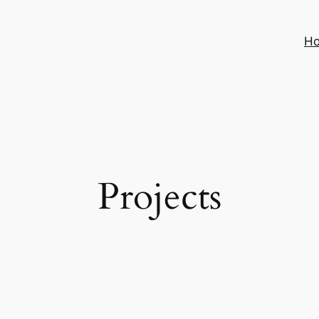
H
Projects