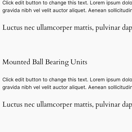
Click edit button to change this text. Lorem ipsum dolor 
gravida nibh vel velit auctor aliquet. Aenean sollicitudi
Luctus nec ullamcorper mattis, pulvinar dapi
Mounted Ball Bearing Units​
Click edit button to change this text. Lorem ipsum dolor 
gravida nibh vel velit auctor aliquet. Aenean sollicitudi
Luctus nec ullamcorper mattis, pulvinar dapi