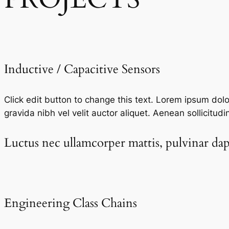
Inductive / Capacitive Sensors​
Click edit button to change this text. Lorem ipsum dolor 
gravida nibh vel velit auctor aliquet. Aenean sollicitudi
Luctus nec ullamcorper mattis, pulvinar dapi
Engineering Class Chains