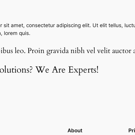
sit amet, consectetur adipiscing elit. Ut elit tellus, luc
n, lorem quis.
bus leo. Proin gravida nibh vel velit auctor a
olutions? We Are Experts!​
About
Pr