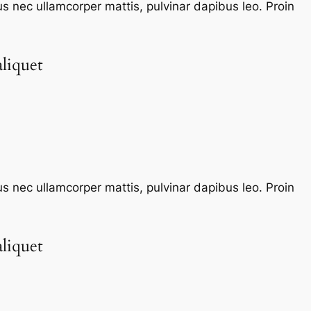
tus nec ullamcorper mattis, pulvinar dapibus leo. Proin
liquet​
tus nec ullamcorper mattis, pulvinar dapibus leo. Proin
liquet​