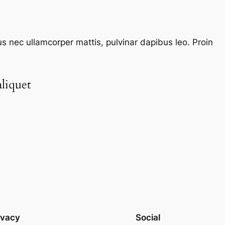
tus nec ullamcorper mattis, pulvinar dapibus leo. Proin
liquet​
ivacy
Social