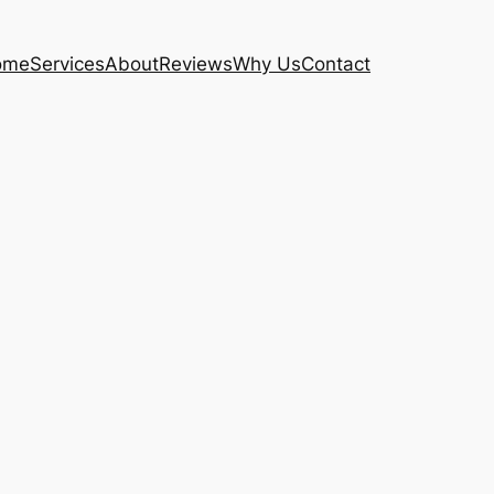
ome
Services
About
Reviews
Why Us
Contact