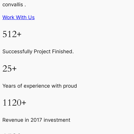
convallis .
Work With Us
512+
Successfully Project Finished.
25+
Years of experience with proud
1120+
Revenue in 2017 investment