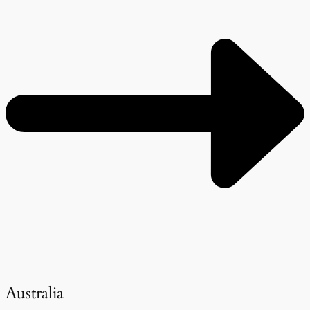
Australia