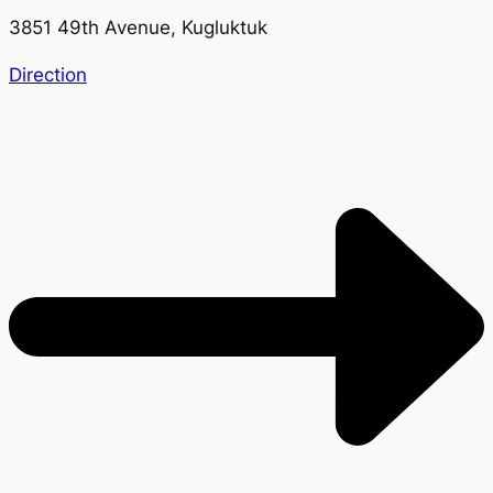
3851 49th Avenue, Kugluktuk
Direction