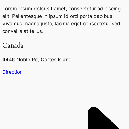
Lorem ipsum dolor sit amet, consectetur adipiscing
elit. Pellentesque in ipsum id orci porta dapibus.
Vivamus magna justo, lacinia eget consectetur sed,
convallis at tellus.
Canada
4446 Noble Rd, Cortes Island
Direction