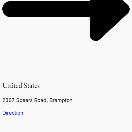
United States
2367 Speers Road, Brampton
Direction