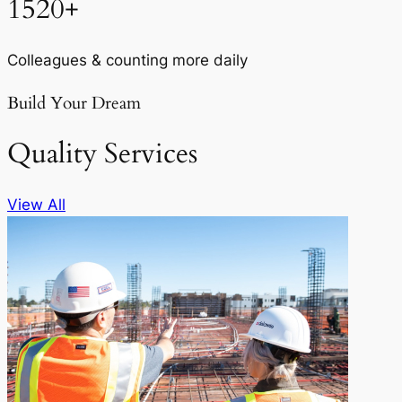
1520+
Colleagues & counting more daily
Build Your Dream
Quality Services
View All