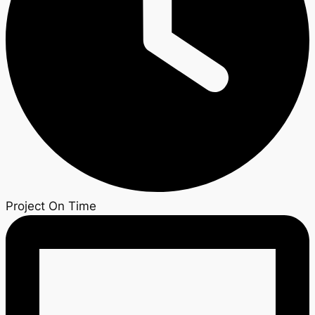
Project On Time