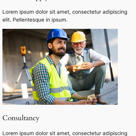
Lorem ipsum dolor sit amet, consectetur adipiscing
elit. Pellentesque in ipsum.
Consultancy​
Lorem ipsum dolor sit amet, consectetur adipiscing