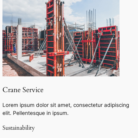
Crane Service​
Lorem ipsum dolor sit amet, consectetur adipiscing
elit. Pellentesque in ipsum.
Sustainability