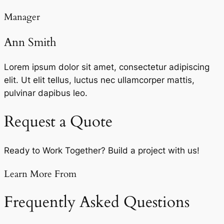
Manager
Ann Smith
Lorem ipsum dolor sit amet, consectetur adipiscing
elit. Ut elit tellus, luctus nec ullamcorper mattis,
pulvinar dapibus leo.
Request a Quote
Ready to Work Together? Build a project with us!
Learn More From
Frequently Asked Questions