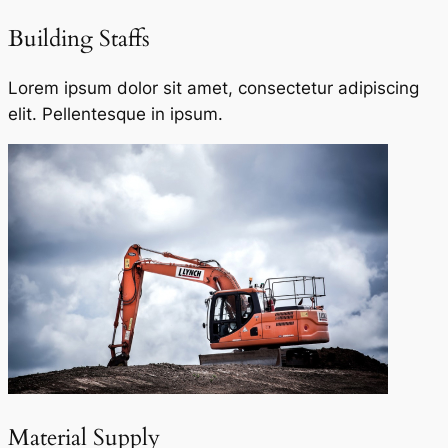
Building Staffs
Lorem ipsum dolor sit amet, consectetur adipiscing
elit. Pellentesque in ipsum.
Material Supply