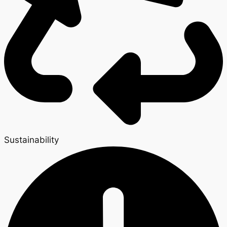
Sustainability