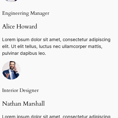
Engineering Manager
Alice Howard
Lorem ipsum dolor sit amet, consectetur adipiscing
elit. Ut elit tellus, luctus nec ullamcorper mattis,
pulvinar dapibus leo.
Interior Designer
Nathan Marshall
Lorem ipsum dolor sit amet, consectetur adipiscing