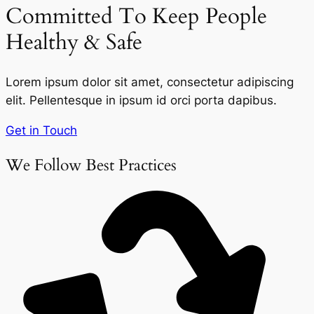
Committed To Keep People
Healthy & Safe
Lorem ipsum dolor sit amet, consectetur adipiscing
elit. Pellentesque in ipsum id orci porta dapibus.
Get in Touch
We Follow Best Practices