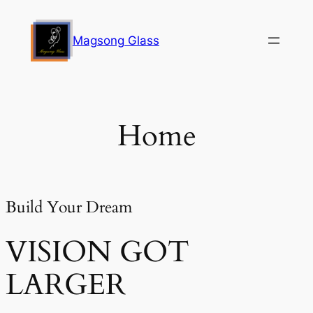
Skip
to
Magsong Glass
content
Home
Build Your Dream
VISION GOT
LARGER