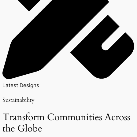
Latest Designs
Sustainability
Transform Communities Across
the Globe