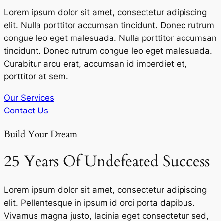
Lorem ipsum dolor sit amet, consectetur adipiscing
elit. Nulla porttitor accumsan tincidunt. Donec rutrum
congue leo eget malesuada. Nulla porttitor accumsan
tincidunt. Donec rutrum congue leo eget malesuada.
Curabitur arcu erat, accumsan id imperdiet et,
porttitor at sem.
Our Services
Contact Us
Build Your Dream
25 Years Of Undefeated Success
Lorem ipsum dolor sit amet, consectetur adipiscing
elit. Pellentesque in ipsum id orci porta dapibus.
Vivamus magna justo, lacinia eget consectetur sed,