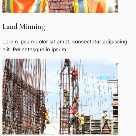
Land Minning
Lorem ipsum dolor sit amet, consectetur adipiscing
elit. Pellentesque in ipsum.