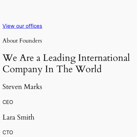
View our offices
About Founders
We Are a Leading International
Company In The World
Steven Marks
CEO
Lara Smith
CTO