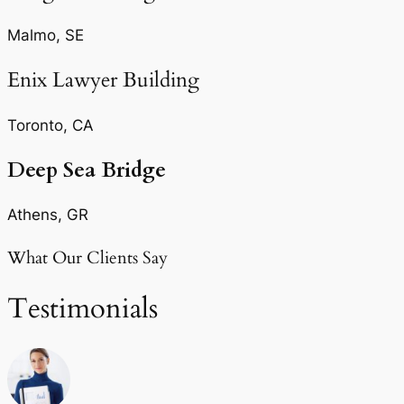
Malmo, SE
Enix Lawyer Building
Toronto, CA
Deep Sea Bridge​
Athens, GR
What Our Clients Say
Testimonials