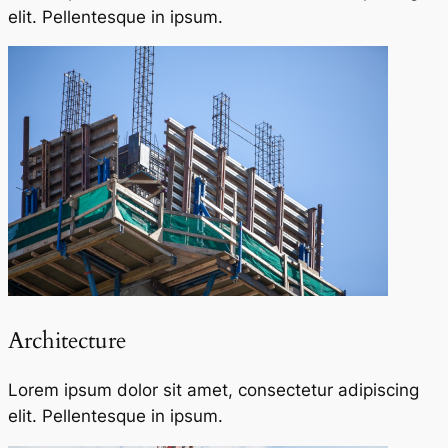
elit. Pellentesque in ipsum.
Architecture​
Lorem ipsum dolor sit amet, consectetur adipiscing
elit. Pellentesque in ipsum.