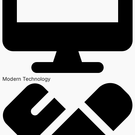
Modern Technology