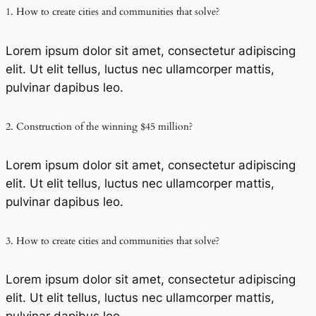
1. How to create cities and communities that solve?
Lorem ipsum dolor sit amet, consectetur adipiscing
elit. Ut elit tellus, luctus nec ullamcorper mattis,
pulvinar dapibus leo.
2. Construction of the winning $45 million?
Lorem ipsum dolor sit amet, consectetur adipiscing
elit. Ut elit tellus, luctus nec ullamcorper mattis,
pulvinar dapibus leo.
3. How to create cities and communities that solve?
Lorem ipsum dolor sit amet, consectetur adipiscing
elit. Ut elit tellus, luctus nec ullamcorper mattis,