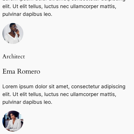
elit. Ut elit tellus, luctus nec ullamcorper mattis,
pulvinar dapibus leo.
Architect
Ema Romero
Lorem ipsum dolor sit amet, consectetur adipiscing
elit. Ut elit tellus, luctus nec ullamcorper mattis,
pulvinar dapibus leo.