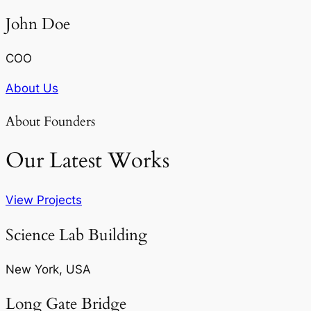
John Doe
COO
About Us
About Founders
Our Latest Works
View Projects
Science Lab Building
New York, USA
Long Gate Bridge