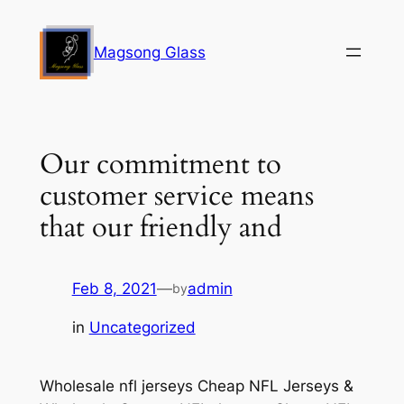
Skip
to
Magsong Glass
content
Our commitment to
customer service means
that our friendly and
Feb 8, 2021
—
admin
by
in
Uncategorized
Wholesale nfl jerseys Cheap NFL Jerseys &