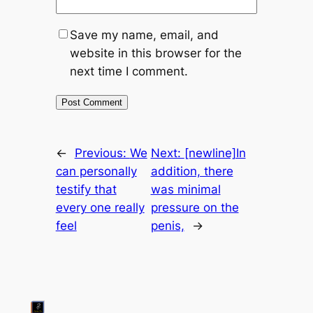
Save my name, email, and
website in this browser for the
next time I comment.
←
Previous:
We
Next:
[newline]In
can personally
addition, there
testify that
was minimal
every one really
pressure on the
feel
penis,
→