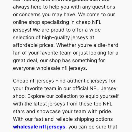
always here to help you with any questions
or concerns you may have. Welcome to our
online shop specializing in cheap NFL
jerseys! We are proud to offer a wide
selection of high-quality jerseys at
affordable prices. Whether you’re a die-hard
fan of your favorite team or just looking for a
great deal, our shop has something for
everyone wholesale nfl jerseys.
Cheap nfl jerseys Find authentic jerseys for
your favorite team in our official NFL Jersey
shop. Explore our collection to equip yourself
with the latest jerseys from these top NFL
stars and showcase your team with pride.
With our fast and reliable shipping options
wholesale nfl jerseys
, you can be sure that