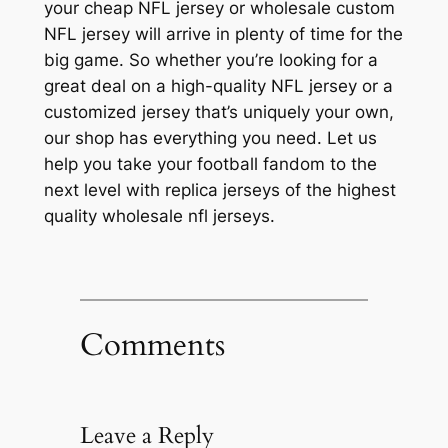
your cheap NFL jersey or wholesale custom
NFL jersey will arrive in plenty of time for the
big game. So whether you’re looking for a
great deal on a high-quality NFL jersey or a
customized jersey that’s uniquely your own,
our shop has everything you need. Let us
help you take your football fandom to the
next level with replica jerseys of the highest
quality wholesale nfl jerseys.
Comments
Leave a Reply