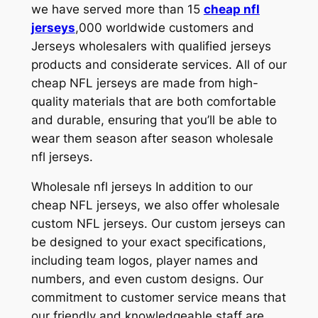
we have served more than 15
cheap nfl
jerseys
,000 worldwide customers and
Jerseys wholesalers with qualified jerseys
products and considerate services. All of our
cheap NFL jerseys are made from high-
quality materials that are both comfortable
and durable, ensuring that you’ll be able to
wear them season after season wholesale
nfl jerseys.
Wholesale nfl jerseys In addition to our
cheap NFL jerseys, we also offer wholesale
custom NFL jerseys. Our custom jerseys can
be designed to your exact specifications,
including team logos, player names and
numbers, and even custom designs. Our
commitment to customer service means that
our friendly and knowledgeable staff are