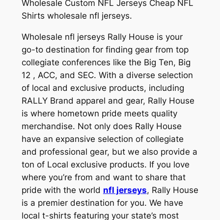
Wholesale Custom NFL Jerseys Cheap NFL
Shirts wholesale nfl jerseys.
Wholesale nfl jerseys Rally House is your
go-to destination for finding gear from top
collegiate conferences like the Big Ten, Big
12
, ACC, and SEC. With a diverse selection
of local and exclusive products, including
RALLY Brand apparel and gear, Rally House
is where hometown pride meets quality
merchandise. Not only does Rally House
have an expansive selection of collegiate
and professional gear, but we also provide a
ton of Local exclusive products. If you love
where you’re from and want to share that
pride with the world
nfl jerseys
, Rally House
is a premier destination for you. We have
local t-shirts featuring your state’s most