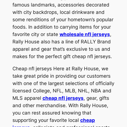
famous landmarks, accessories decorated
with city backdrops, local drinkware and
some renditions of your hometown’s popular
foods. In addition to carrying items for your
favorite city or state
wholesale nfl jerseys
,
Rally House also has a line of RALLY Brand
apparel and gear that’s exclusive to us and
makes for the perfect gift cheap nfl jerseys.
Cheap nfl jerseys Here at Rally House, we
take great pride in providing our customers
with one of the largest selections of officially
licensed College, NFL, MLB, NHL, NBA and
MLS apparel
cheap nfl jerseys
, gear, gifts
and other merchandise. With Rally House,
you can rest assured knowing that
supporting your favorite local
cheap