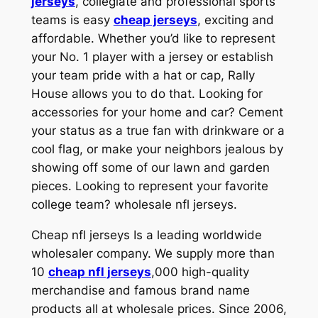
jerseys
, collegiate and professional sports
teams is easy
cheap jerseys
, exciting and
affordable. Whether you’d like to represent
your No. 1 player with a jersey or establish
your team pride with a hat or cap, Rally
House allows you to do that. Looking for
accessories for your home and car? Cement
your status as a true fan with drinkware or a
cool flag, or make your neighbors jealous by
showing off some of our lawn and garden
pieces. Looking to represent your favorite
college team? wholesale nfl jerseys.
Cheap nfl jerseys Is a leading worldwide
wholesaler company. We supply more than
10
cheap nfl jerseys
,000 high-quality
merchandise and famous brand name
products all at wholesale prices. Since 2006,