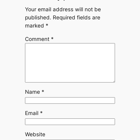
Your email address will not be
published.
Required fields are
marked
*
Comment
*
Name
*
Email
*
Website