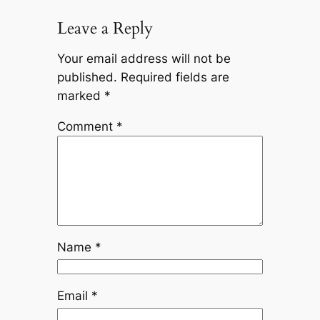
Leave a Reply
Your email address will not be
published.
Required fields are
marked
*
Comment
*
Name
*
Email
*