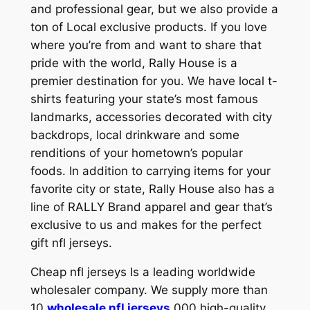
and professional gear, but we also provide a
ton of Local exclusive products. If you love
where you’re from and want to share that
pride with the world, Rally House is a
premier destination for you. We have local t-
shirts featuring your state’s most famous
landmarks, accessories decorated with city
backdrops, local drinkware and some
renditions of your hometown’s popular
foods. In addition to carrying items for your
favorite city or state, Rally House also has a
line of RALLY Brand apparel and gear that’s
exclusive to us and makes for the perfect
gift nfl jerseys.
Cheap nfl jerseys Is a leading worldwide
wholesaler company. We supply more than
10
wholesale nfl jerseys
,000 high-quality