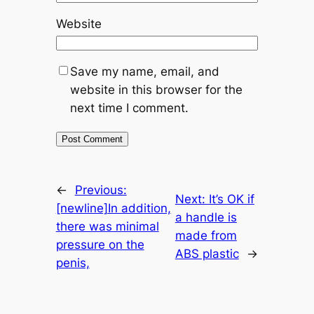
Website
Save my name, email, and
website in this browser for the
next time I comment.
←
Previous:
Next:
It’s OK if
[newline]In addition,
a handle is
there was minimal
made from
pressure on the
ABS plastic
→
penis,