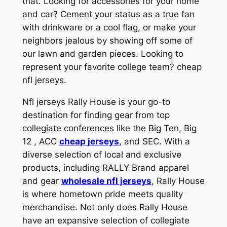
that. Looking for accessories for your home
and car? Cement your status as a true fan
with drinkware or a cool flag, or make your
neighbors jealous by showing off some of
our lawn and garden pieces. Looking to
represent your favorite college team? cheap
nfl jerseys.
Nfl jerseys Rally House is your go-to
destination for finding gear from top
collegiate conferences like the Big Ten, Big
12
, ACC
cheap jerseys
, and SEC. With a
diverse selection of local and exclusive
products, including RALLY Brand apparel
and gear
wholesale nfl jerseys
, Rally House
is where hometown pride meets quality
merchandise. Not only does Rally House
have an expansive selection of collegiate