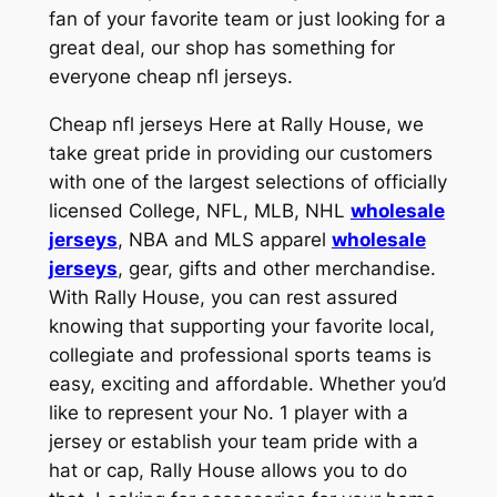
fan of your favorite team or just looking for a
great deal, our shop has something for
everyone cheap nfl jerseys.
Cheap nfl jerseys Here at Rally House, we
take great pride in providing our customers
with one of the largest selections of officially
licensed College, NFL, MLB, NHL
wholesale
jerseys
, NBA and MLS apparel
wholesale
jerseys
, gear, gifts and other merchandise.
With Rally House, you can rest assured
knowing that supporting your favorite local,
collegiate and professional sports teams is
easy, exciting and affordable. Whether you’d
like to represent your No. 1 player with a
jersey or establish your team pride with a
hat or cap, Rally House allows you to do