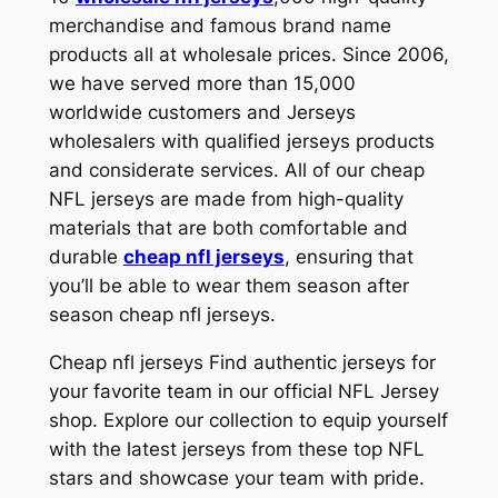
merchandise and famous brand name
products all at wholesale prices. Since 2006,
we have served more than 15,000
worldwide customers and Jerseys
wholesalers with qualified jerseys products
and considerate services. All of our cheap
NFL jerseys are made from high-quality
materials that are both comfortable and
durable
cheap nfl jerseys
, ensuring that
you’ll be able to wear them season after
season cheap nfl jerseys.
Cheap nfl jerseys Find authentic jerseys for
your favorite team in our official NFL Jersey
shop. Explore our collection to equip yourself
with the latest jerseys from these top NFL
stars and showcase your team with pride.