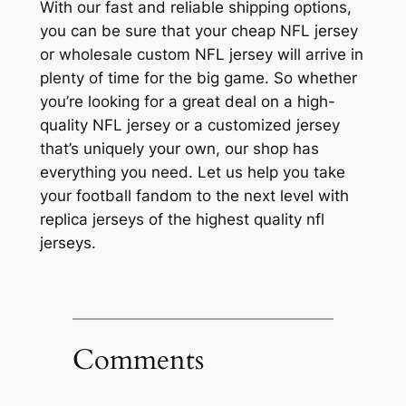
With our fast and reliable shipping options,
you can be sure that your cheap NFL jersey
or wholesale custom NFL jersey will arrive in
plenty of time for the big game. So whether
you’re looking for a great deal on a high-
quality NFL jersey or a customized jersey
that’s uniquely your own, our shop has
everything you need. Let us help you take
your football fandom to the next level with
replica jerseys of the highest quality nfl
jerseys.
Comments