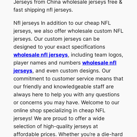
Jerseys from China wholesale jerseys free &
fast shipping nfl jerseys.
Nfl jerseys In addition to our cheap NFL
jerseys, we also offer wholesale custom NFL
jerseys. Our custom jerseys can be
designed to your exact specifications
wholesale nfl jerseys
, including team logos,
player names and numbers
wholesale nfl
jerseys
, and even custom designs. Our
commitment to customer service means that
our friendly and knowledgeable staff are
always here to help you with any questions
or concerns you may have. Welcome to our
online shop specializing in cheap NFL
jerseys! We are proud to offer a wide
selection of high-quality jerseys at
affordable prices. Whether you’re a die-hard