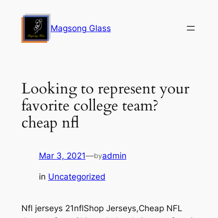
Skip
to
Magsong Glass
content
Looking to represent your
favorite college team?
cheap nfl
Mar 3, 2021
—
admin
by
in
Uncategorized
Nfl jerseys 21nflShop Jerseys,Cheap NFL