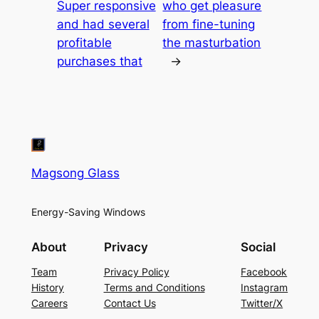
Super responsive
who get pleasure
and had several
from fine-tuning
profitable
the masturbation
purchases that
→
Magsong Glass
Energy-Saving Windows
About
Privacy
Social
Team
Privacy Policy
Facebook
History
Terms and Conditions
Instagram
Careers
Contact Us
Twitter/X