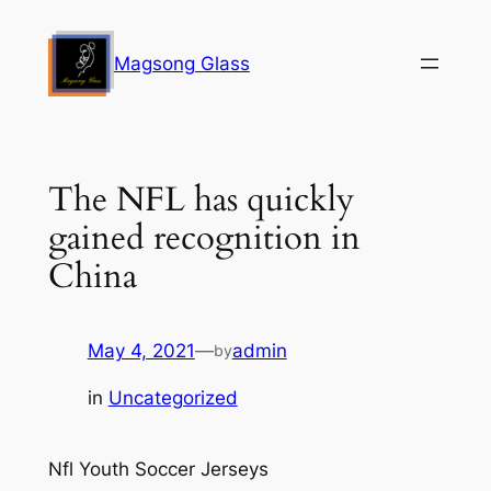
Skip
to
Magsong Glass
content
The NFL has quickly
gained recognition in
China
May 4, 2021
—
admin
by
in
Uncategorized
Nfl Youth Soccer Jerseys