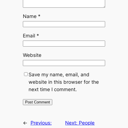
Name
*
Email
*
Website
Save my name, email, and
website in this browser for the
next time I comment.
←
Previous:
Next:
People