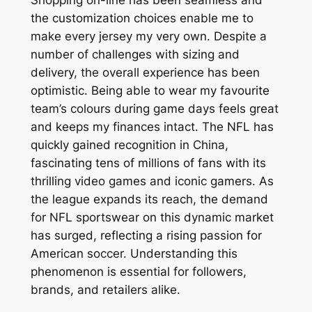
Shopping on-line has been seamless and
the customization choices enable me to
make every jersey my very own. Despite a
number of challenges with sizing and
delivery, the overall experience has been
optimistic. Being able to wear my favourite
team’s colours during game days feels great
and keeps my finances intact. The NFL has
quickly gained recognition in China,
fascinating tens of millions of fans with its
thrilling video games and iconic gamers. As
the league expands its reach, the demand
for NFL sportswear on this dynamic market
has surged, reflecting a rising passion for
American soccer. Understanding this
phenomenon is essential for followers,
brands, and retailers alike.