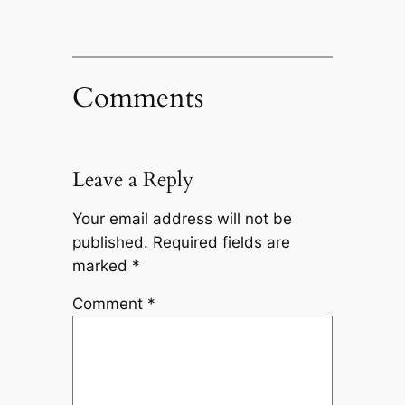
Comments
Leave a Reply
Your email address will not be
published.
Required fields are
marked
*
Comment
*