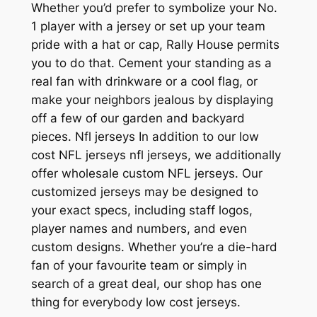
Whether you’d prefer to symbolize your No.
1 player with a jersey or set up your team
pride with a hat or cap, Rally House permits
you to do that. Cement your standing as a
real fan with drinkware or a cool flag, or
make your neighbors jealous by displaying
off a few of our garden and backyard
pieces. Nfl jerseys In addition to our low
cost NFL jerseys nfl jerseys, we additionally
offer wholesale custom NFL jerseys. Our
customized jerseys may be designed to
your exact specs, including staff logos,
player names and numbers, and even
custom designs. Whether you’re a die-hard
fan of your favourite team or simply in
search of a great deal, our shop has one
thing for everybody low cost jerseys.