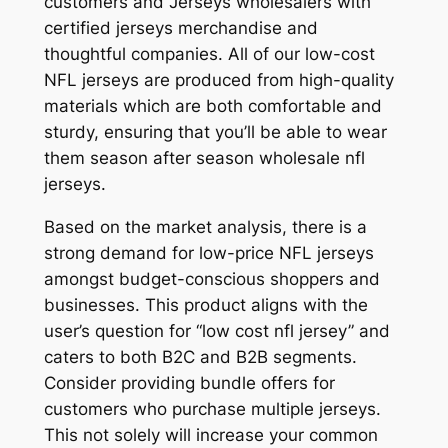
customers and Jerseys wholesalers with
certified jerseys merchandise and
thoughtful companies. All of our low-cost
NFL jerseys are produced from high-quality
materials which are both comfortable and
sturdy, ensuring that you’ll be able to wear
them season after season wholesale nfl
jerseys.
Based on the market analysis, there is a
strong demand for low-price NFL jerseys
amongst budget-conscious shoppers and
businesses. This product aligns with the
user’s question for “low cost nfl jersey” and
caters to both B2C and B2B segments.
Consider providing bundle offers for
customers who purchase multiple jerseys.
This not solely will increase your common