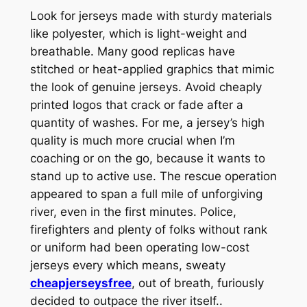
Look for jerseys made with sturdy materials
like polyester, which is light-weight and
breathable. Many good replicas have
stitched or heat-applied graphics that mimic
the look of genuine jerseys. Avoid cheaply
printed logos that crack or fade after a
quantity of washes. For me, a jersey’s high
quality is much more crucial when I’m
coaching or on the go, because it wants to
stand up to active use. The rescue operation
appeared to span a full mile of unforgiving
river, even in the first minutes. Police,
firefighters and plenty of folks without rank
or uniform had been operating low-cost
jerseys every which means, sweaty
cheapjerseysfree
, out of breath, furiously
decided to outpace the river itself..