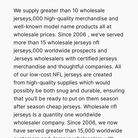
We supply greater than 10 wholesale
jerseys,000 high-quality merchandise and
well-known model name products all at
wholesale prices. Since 2006 , we’ve served
more than 15 wholesale jerseys nfl
jerseys,000 worldwide prospects and
Jerseys wholesalers with certified jerseys
merchandise and thoughtful companies. All
of our low-cost NFL jerseys are created
from high-quality supplies which would
possibly be both snug and durable, ensuring
that you’ll be ready to put on them season
after season cheap jerseys. Wholesale nfl
jerseys Is a quantity one worldwide
wholesaler company. Since 2006, we now
have served greater than 15,000 worldwide