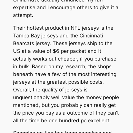
expertise and I encourage others to give it a
attempt.
Their hottest product in NFL jerseys is the
Tampa Bay jerseys and the Cincinnati
Bearcats jersey. These jerseys ship to the
US at a value of $6 per packet and it
actually works out cheaper, if you purchase
in bulk. Based on my research, the shops
beneath have a few of the most interesting
jerseys at the greatest possible costs.
Overall, the quality of jerseys is
unquestionably well value the money people
mentioned, but you probably can really get
the price you pay as a outcome of they can’t
all the time be one hundred pc excellent.