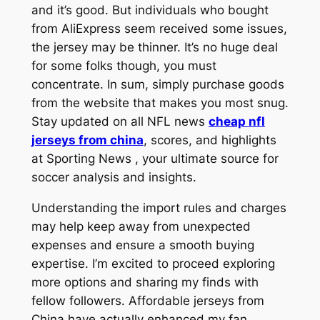
and it’s good. But individuals who bought
from AliExpress seem received some issues,
the jersey may be thinner. It’s no huge deal
for some folks though, you must
concentrate. In sum, simply purchase goods
from the website that makes you most snug.
Stay updated on all NFL news
cheap nfl
jerseys from china
, scores, and highlights
at Sporting News
, your ultimate source for
soccer analysis and insights.
Understanding the import rules and charges
may help keep away from unexpected
expenses and ensure a smooth buying
expertise. I’m excited to proceed exploring
more options and sharing my finds with
fellow followers. Affordable jerseys from
China have actually enhanced my fan