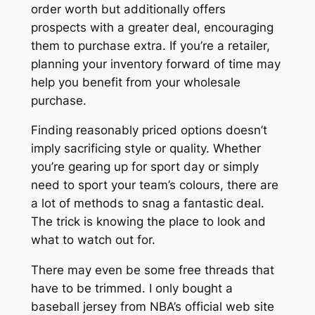
order worth but additionally offers
prospects with a greater deal, encouraging
them to purchase extra. If you’re a retailer,
planning your inventory forward of time may
help you benefit from your wholesale
purchase.
Finding reasonably priced options doesn’t
imply sacrificing style or quality. Whether
you’re gearing up for sport day or simply
need to sport your team’s colours, there are
a lot of methods to snag a fantastic deal.
The trick is knowing the place to look and
what to watch out for.
There may even be some free threads that
have to be trimmed. I only bought a
baseball jersey from NBA’s official web site