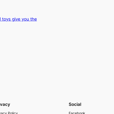
 toys give you the
ivacy
Social
vacy Policy
Facebook