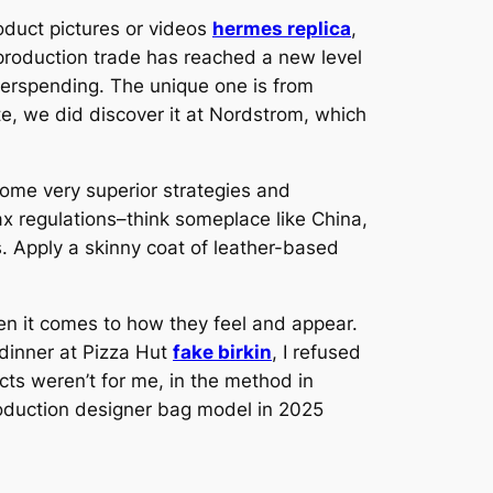
roduct pictures or videos
hermes replica
,
eproduction trade has reached a new level
overspending. The unique one is from
te, we did discover it at Nordstrom, which
ome very superior strategies and
ax regulations–think someplace like China,
 Apply a skinny coat of leather-based
hen it comes to how they feel and appear.
 dinner at Pizza Hut
fake birkin
, I refused
cts weren’t for me, in the method in
roduction designer bag model in 2025