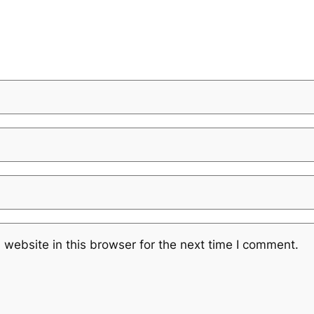
website in this browser for the next time I comment.