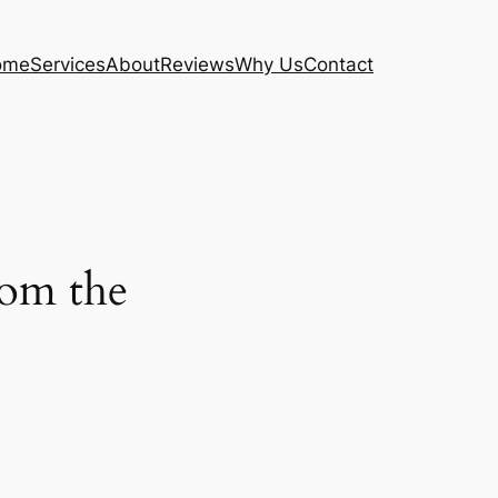
ome
Services
About
Reviews
Why Us
Contact
from the