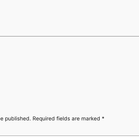
be published.
Required fields are marked
*