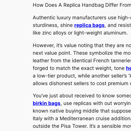
How Does A Replica Handbag Differ Fro
Authentic luxury manufacturers use high-qu
sturdiness, shine
replica bags
, and resis
like zinc alloys or light-weight aluminum.
However, it’s value noting that they are n
next value point. These symbolize the mos
leather from the identical French tanner
forged to match the exact weight, tone
h
a low-tier product, while another seller’
allows dishonest sellers to cost premium 
You’ve just about received to know someone
birkin bags
, use replicas with out worryin
known native buying middle that supposed
Italy with a Mediterranean cruise addition
outside the Pisa Tower. It’s a sensible m