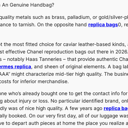
m An Genuine Handbag?
ality metals such as brass, palladium, or gold/silver-pl
tance to tarnish. On the opposite hand
replica bags
0, r
ot the most fitted choice for caviar leather-based kinds
t effective Chanel reproduction bags out there in 2026. 
ies – notably Haas Tanneries – that provide authentic C
ermes replica
, and sheen of original elements. A bag l
s “AAA” might characterize mid-tier high quality. The bu
costs for inferior merchandise.
 who’s already bought one to get the contact info for a 
g about injury or loss. No particular identified brand, o
ly was of nice high quality. A few years ago
replica b
ally booked. On our very first day, all of our luggage w
ove to depart auth pieces at home the place you realize 