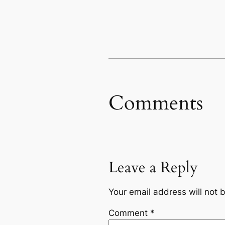
Comments
Leave a Reply
Your email address will not 
Comment
*