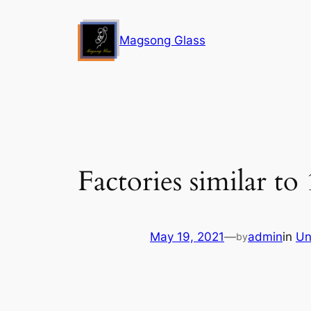
Skip
to
Magsong Glass
content
Factories similar to
May 19, 2021
—
admin
in
Un
by