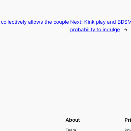
collectively allows the couple
Next:
Kink play and BDSM
probability to indulge
→
About
Pr
Team
Pri