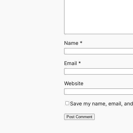
Name
*
Email
*
Website
Save my name, email, and 