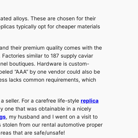
ated alloys. These are chosen for their
eplicas typically opt for cheaper materials
, and their premium quality comes with the
Factories similar to 187 supply caviar
hanel boutiques. Hardware is custom-
abeled “AAA” by one vendor could also be
siness lacks common requirements, which
seller. For a carefree life-style
replica
nly one that was obtainable in a nicely
ags
, my husband and I went on a visit to
as stolen from our rental automotive proper
areas that are safe/unsafe!