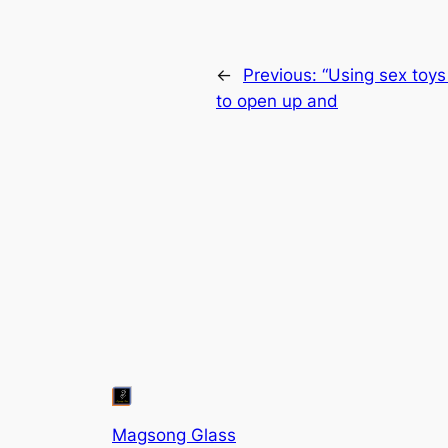
←
Previous:
“Using sex toys 
to open up and
Magsong Glass