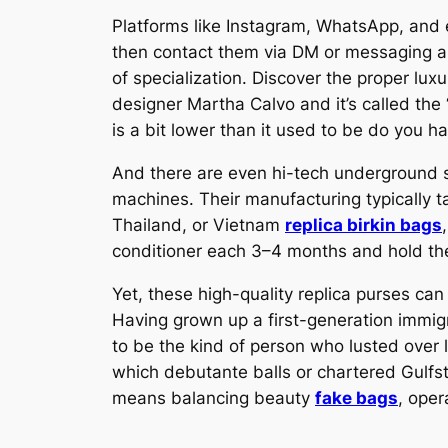
Platforms like Instagram, WhatsApp, and ev
then contact them via DM or messaging 
of specialization. Discover the proper lu
designer Martha Calvo and it’s called the 
is a bit lower than it used to be do you h
And there are even hi-tech underground s
machines. Their manufacturing typically t
Thailand, or Vietnam
replica birkin bags
conditioner each 3–4 months and hold the
Yet, these high-quality replica purses ca
Having grown up a first-generation immig
to be the kind of person who lusted over 
which debutante balls or chartered Gulfs
means balancing beauty
fake bags
, oper