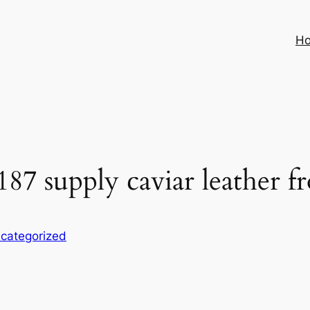
H
 187 supply caviar leather 
categorized