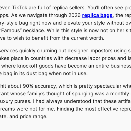
en TikTok are full of replica sellers. You’ll often see p
apps. As we navigate through 2026
replica bags
, the r
xury-style bag right now and elevate your style without 
“Famous” necklace. While this style is now not on her si
ave to wish to benefit from the current worth.
ervices quickly churning out designer impostors using s
akes place in countries with decrease labor prices and l
, where knockoff goods have become an entire business.
 bag in its dust bag when not in use.
n hit about 90% accuracy, which is pretty spectacular w
rant whose family’s thought of splurging was a monthly
luxury purses. I had always understood that these artifa
treams were not for me. Finding the most effective rep
ate, and price range.