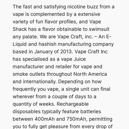
The fast and satisfying nicotine buzz from a
vape is complemented by a extensive
variety of fun flavor profiles, and Vape
Shack has a flavor obtainable to swimsuit
any palate. We are Vape Craft, inc. – An E-
Liquid and hashish manufacturing company
based in January of 2013. Vape Craft Inc
has specialised as a vape Juice
manufacturer and retailer for vape and
smoke outlets throughout North America
and internationally. Depending on how
frequently you vape, a single unit can final
wherever from a couple of days to a
quantity of weeks. Rechargeable
disposables typically feature batteries
between 400mAh and 750mAh, permitting
you to fully get pleasure from every drop of