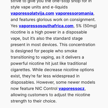
strive to give you the one-stop shop for in
style vape units and e-liquids
vaporessolatvija.com
vaporessoromania
,
and features glorious work on consignment.
Yes
vaporessosouthafrica.com
, 5% (50mg)
nicotine is a high power in a disposable
vape, but it’s also the standard stage
present in most devices. This concentration
is designed for people who smoke
transitioning to vaping, as it delivers a
powerful nicotine hit just like traditional
cigarettes. While decrease nicotine options
exist, they’re far less widespread in
disposables. However, some newer models
now feature NIC Control
vaporessocz
,
allowing customers to adjust the nicotine
strength to their choice.