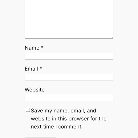
Name
*
Email
*
Website
Save my name, email, and
website in this browser for the
next time I comment.