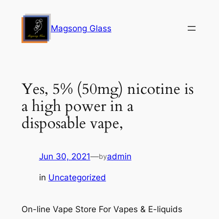
Skip
to
Magsong Glass
content
Yes, 5% (50mg) nicotine is
a high power in a
disposable vape,
Jun 30, 2021
—
admin
by
in
Uncategorized
On-line Vape Store For Vapes & E-liquids