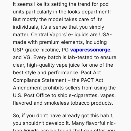
It seems like it’s setting the trend for pod
units particularly in the looks department!
But mostly the model takes care of it’s
individuals, it’s a sense that you simply
matter. Central Vapors’ e-liquids are USA-
made with premium elements, including
USP-grade nicotine, PG
vaporessonorge
,
and VG. Every batch is lab-tested to ensure
clear, high-quality vape juice for one of the
best style and performance. Pact Act
Compliance Statement – the PACT Act
Amendment prohibits sellers from using the
U.S. Post Office to ship e-cigarettes, vapes,
flavored and smokeless tobacco products.
So, if you don’t have already got this habit,
you shouldn’t develop it. Many flavorful nic-
free liquids can be found that can offer you