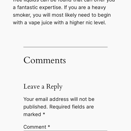
a fantastic expertise. If you are a heavy
smoker, you will most likely need to begin
with a vape juice with a higher nic level.
Comments
Leave a Reply
Your email address will not be
published.
Required fields are
marked
*
Comment
*