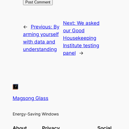
Next:
We asked
←
Previous:
By
our Good
arming yourself
Housekeeping
with data and
Institute testing
understanding
panel
→
Magsong Glass
Energy-Saving Windows
About
Privacy
Social