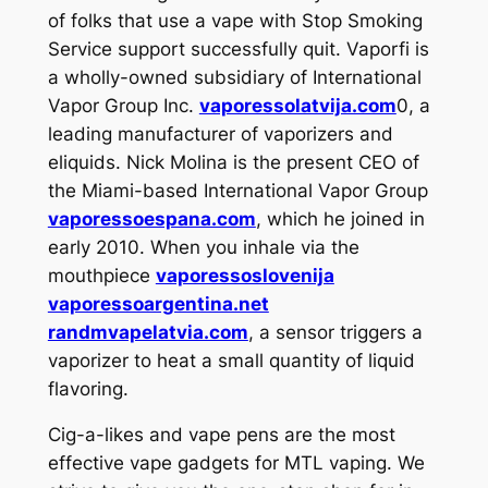
of folks that use a vape with Stop Smoking
Service support successfully quit. Vaporfi is
a wholly-owned subsidiary of International
Vapor Group Inc.
vaporessolatvija.com
0, a
leading manufacturer of vaporizers and
eliquids. Nick Molina is the present CEO of
the Miami-based International Vapor Group
vaporessoespana.com
, which he joined in
early 2010. When you inhale via the
mouthpiece
vaporessoslovenija
vaporessoargentina.net
randmvapelatvia.com
, a sensor triggers a
vaporizer to heat a small quantity of liquid
flavoring.
Cig-a-likes and vape pens are the most
effective vape gadgets for MTL vaping. We