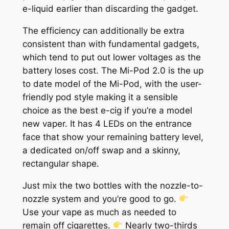
e-liquid earlier than discarding the gadget.
The efficiency can additionally be extra
consistent than with fundamental gadgets,
which tend to put out lower voltages as the
battery loses cost. The Mi-Pod 2.0 is the up
to date model of the Mi-Pod, with the user-
friendly pod style making it a sensible
choice as the best e-cig if you’re a model
new vaper. It has 4 LEDs on the entrance
face that show your remaining battery level,
a dedicated on/off swap and a skinny,
rectangular shape.
Just mix the two bottles with the nozzle-to-
nozzle system and you’re good to go.
Use your vape as much as needed to
remain off cigarettes.
Nearly two-thirds