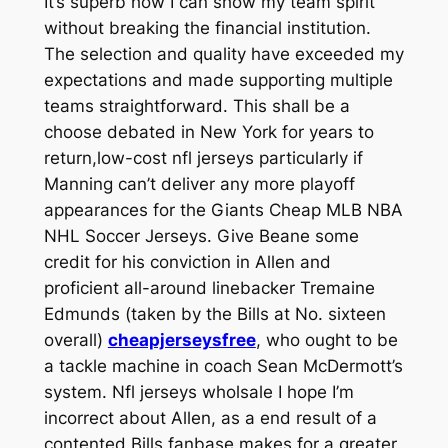
It’s superb how I can show my team spirit
without breaking the financial institution.
The selection and quality have exceeded my
expectations and made supporting multiple
teams straightforward. This shall be a
choose debated in New York for years to
return,low-cost nfl jerseys particularly if
Manning can’t deliver any more playoff
appearances for the Giants Cheap MLB NBA
NHL Soccer Jerseys. Give Beane some
credit for his conviction in Allen and
proficient all-around linebacker Tremaine
Edmunds (taken by the Bills at No. sixteen
overall)
cheapjerseysfree
, who ought to be
a tackle machine in coach Sean McDermott’s
system. Nfl jerseys wholsale I hope I’m
incorrect about Allen, as a end result of a
contented Bills fanbase makes for a greater