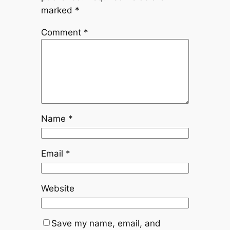
marked
*
Comment
*
Name
*
Email
*
Website
Save my name, email, and