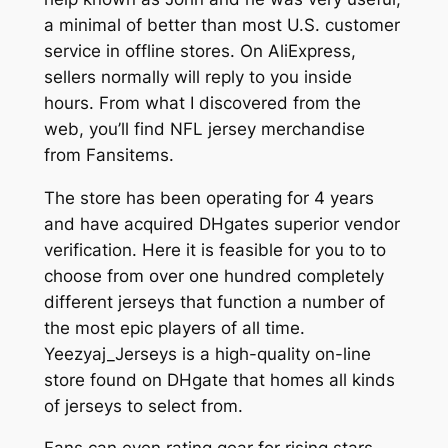
a minimal of better than most U.S. customer
service in offline stores. On AliExpress,
sellers normally will reply to you inside
hours. From what I discovered from the
web, you’ll find NFL jersey merchandise
from Fansitems.
The store has been operating for 4 years
and have acquired DHgates superior vendor
verification. Here it is feasible for you to to
choose from over one hundred completely
different jerseys that function a number of
the most epic players of all time.
Yeezyaj_Jerseys is a high-quality on-line
store found on DHgate that homes all kinds
of jerseys to select from.