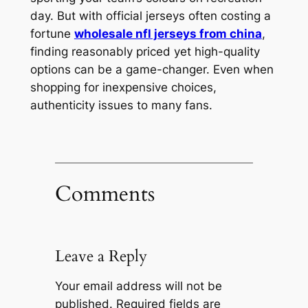
day. But with official jerseys often costing a
fortune
wholesale nfl jerseys from china
,
finding reasonably priced yet high-quality
options can be a game-changer. Even when
shopping for inexpensive choices,
authenticity issues to many fans.
Comments
Leave a Reply
Your email address will not be
published.
Required fields are