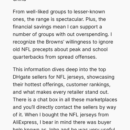
From well-liked groups to lesser-known
ones, the range is spectacular. Plus, the
financial savings mean I can support a
number of groups with out overspending. I
recognize the Browns’ willingness to ignore
old NFL precepts about peak and school
quarterbacks from spread offenses.
This information dives deep into the top
DHgate sellers for NFL jerseys, showcasing
their hottest offerings, customer rankings,
and what makes every retailer stand out.
There is a chat box in all these marketplaces
and you’ll directly contact the sellers by way
of it. When I bought the NFL jerseys from
AliExpress, I bear in mind there was buyer
help known as John and he was very useful,