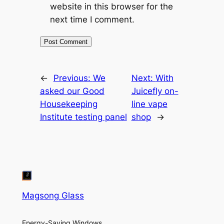
website in this browser for the
next time I comment.
←
Previous:
We
Next:
With
asked our Good
Juicefly on-
Housekeeping
line vape
Institute testing panel
shop
→
Magsong Glass
Energy-Saving Windows