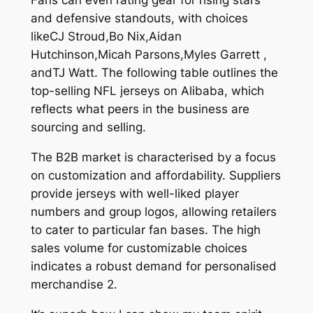
Fans can even rating gear for rising stars
and defensive standouts, with choices
likeCJ Stroud,Bo Nix,Aidan
Hutchinson,Micah Parsons,Myles Garrett
,
andTJ Watt. The following table outlines the
top-selling NFL jerseys on Alibaba, which
reflects what peers in the business are
sourcing and selling.
The B2B market is characterised by a focus
on customization and affordability. Suppliers
provide jerseys with well-liked player
numbers and group logos, allowing retailers
to cater to particular fan bases. The high
sales volume for customizable choices
indicates a robust demand for personalised
merchandise 2.