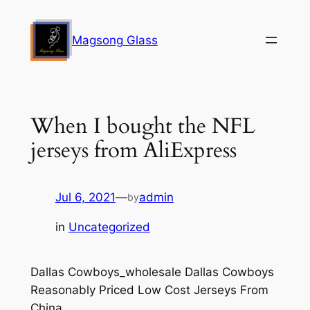
Skip
to
Magsong Glass
content
When I bought the NFL
jerseys from AliExpress
Jul 6, 2021
—
admin
by
in
Uncategorized
Dallas Cowboys_wholesale Dallas Cowboys
Reasonably Priced Low Cost Jerseys From
China