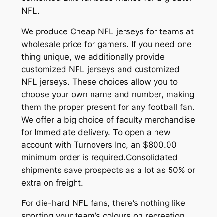
NFL.
We produce Cheap NFL jerseys for teams at
wholesale price for gamers. If you need one
thing unique, we additionally provide
customized NFL jerseys and customized
NFL jerseys. These choices allow you to
choose your own name and number, making
them the proper present for any football fan.
We offer a big choice of faculty merchandise
for Immediate delivery. To open a new
account with Turnovers Inc, an $800.00
minimum order is required.Consolidated
shipments save prospects as a lot as 50% or
extra on freight.
For die-hard NFL fans, there’s nothing like
sporting your team’s colours on recreation