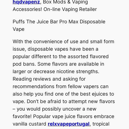
hqdvapenz
, Box Mods & Vaping
Accessories! On-line Vaping Retailer
Puffs The Juice Bar Pro Max Disposable
Vape
With the convenience of use and small form
issue, disposable vapes have been a
popular different to the assorted flavored
pod bans. Some flavors are available in
larger or decrease nicotine strengths.
Reading reviews and asking for
recommendations from fellow vapers can
also help you find one of the best ejuices to
vape. Don’t be afraid to attempt new flavors
– you would possibly uncover a new
favorite! Popular vape juice flavors embrace
vanilla custard
relxvapeportugal
, tropical