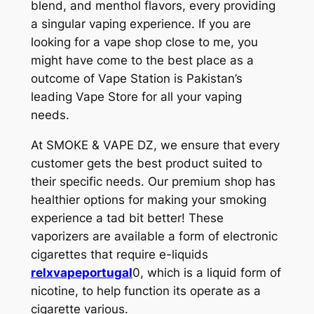
blend, and menthol flavors, every providing
a singular vaping experience. If you are
looking for a vape shop close to me, you
might have come to the best place as a
outcome of Vape Station is Pakistan’s
leading Vape Store for all your vaping
needs.
At SMOKE & VAPE DZ, we ensure that every
customer gets the best product suited to
their specific needs. Our premium shop has
healthier options for making your smoking
experience a tad bit better! These
vaporizers are available a form of electronic
cigarettes that require e-liquids
relxvapeportugal
0, which is a liquid form of
nicotine, to help function its operate as a
cigarette various.