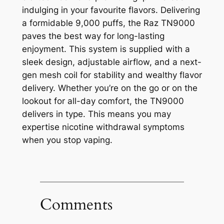
indulging in your favourite flavors. Delivering
a formidable 9,000 puffs, the Raz TN9000
paves the best way for long-lasting
enjoyment. This system is supplied with a
sleek design, adjustable airflow, and a next-
gen mesh coil for stability and wealthy flavor
delivery. Whether you’re on the go or on the
lookout for all-day comfort, the TN9000
delivers in type. This means you may
expertise nicotine withdrawal symptoms
when you stop vaping.
Comments