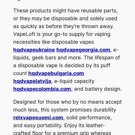
These products might have reusable parts,
or they may be disposable and solely used
as quickly as before they’re thrown away.
VapeLoft is your go-to supply for vaping
necessities like disposable vapes
hqdvapeukraine
hqdvapegeorgia.com
, e-
liquids, geek bars and more. The lifespan of
a disposable vape is decided by its puff
count
hqdvapebulgaria.com
hqdvapelatvija
, e-liquid capacity
hqdvapecolombia.com
, and battery design.
Designed for those who by no means accept
much less, this system promises durability
relxvapesuomi.com
, solid performance,
and easy portability. Enjoy its leather-
crafted floor for a premium grip whereas