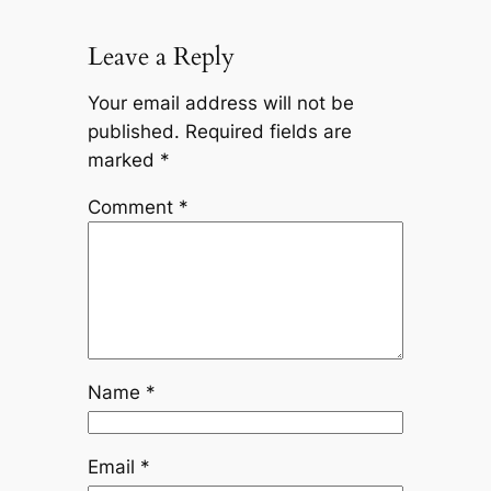
Leave a Reply
Your email address will not be
published.
Required fields are
marked
*
Comment
*
Name
*
Email
*