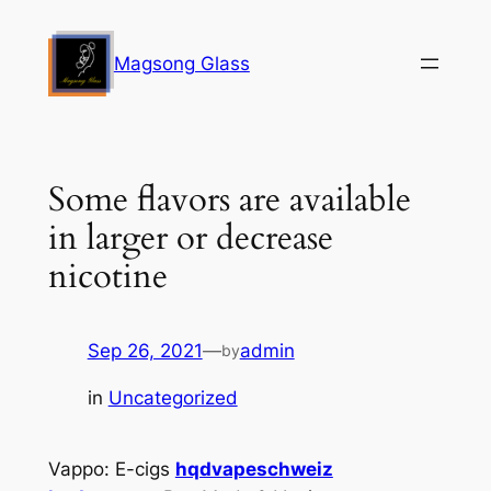
Skip
to
Magsong Glass
content
Some flavors are available
in larger or decrease
nicotine
Sep 26, 2021
—
admin
by
in
Uncategorized
Vappo: E-cigs
hqdvapeschweiz