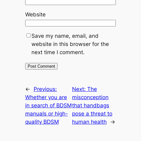
Website
Save my name, email, and
website in this browser for the
next time I comment.
←
Previous:
Next:
The
Whether you are
misconception
in search of BDSM
that handbags
manuals or high-
pose a threat to
quality BDSM
human health
→